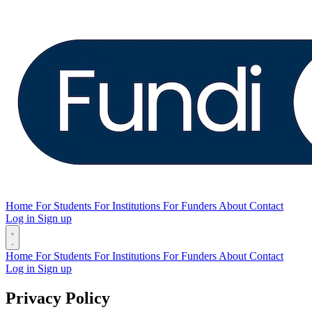
Home
For Students
For Institutions
For Funders
About
Contact
Log in
Sign up
Home
For Students
For Institutions
For Funders
About
Contact
Log in
Sign up
Privacy Policy