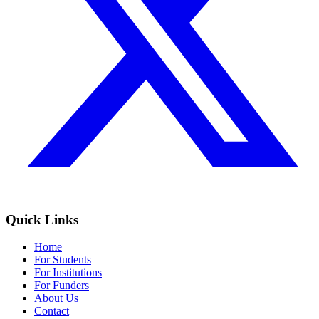
Quick Links
Home
For Students
For Institutions
For Funders
About Us
Contact