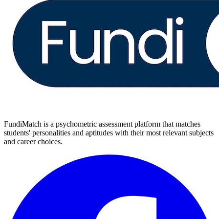
FundiMatch is a psychometric assessment platform that matches
students' personalities and aptitudes with their most relevant subjects
and career choices.