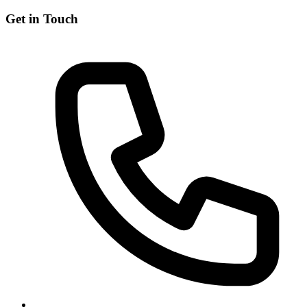
Get in Touch