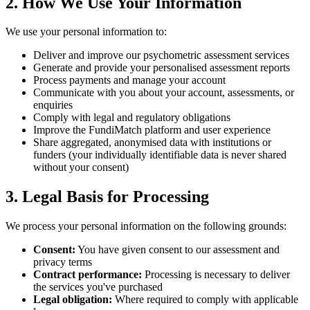
2. How We Use Your Information
We use your personal information to:
Deliver and improve our psychometric assessment services
Generate and provide your personalised assessment reports
Process payments and manage your account
Communicate with you about your account, assessments, or
enquiries
Comply with legal and regulatory obligations
Improve the FundiMatch platform and user experience
Share aggregated, anonymised data with institutions or
funders (your individually identifiable data is never shared
without your consent)
3. Legal Basis for Processing
We process your personal information on the following grounds:
Consent:
You have given consent to our assessment and
privacy terms
Contract performance:
Processing is necessary to deliver
the services you've purchased
Legal obligation:
Where required to comply with applicable