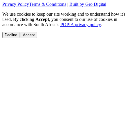
Privacy Policy
Terms & Conditions
|
Built by Gro Digital
We use cookies to keep our site working and to understand how it's
used. By clicking
Accept
, you consent to our use of cookies in
accordance with South Africa's
POPIA privacy policy
.
Decline
Accept