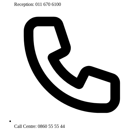
Reception: 011 670 6100
Call Centre: 0860 55 55 44