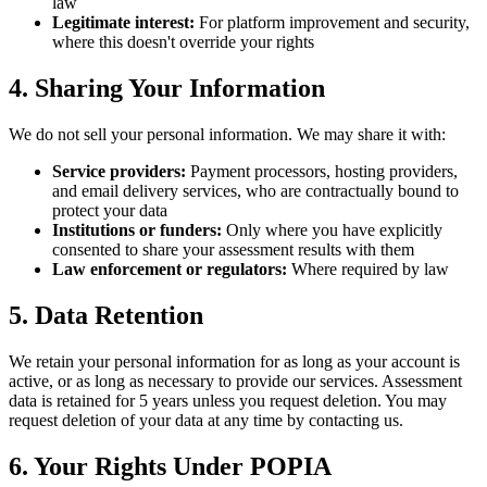
law
Legitimate interest:
For platform improvement and security,
where this doesn't override your rights
4. Sharing Your Information
We do not sell your personal information. We may share it with:
Service providers:
Payment processors, hosting providers,
and email delivery services, who are contractually bound to
protect your data
Institutions or funders:
Only where you have explicitly
consented to share your assessment results with them
Law enforcement or regulators:
Where required by law
5. Data Retention
We retain your personal information for as long as your account is
active, or as long as necessary to provide our services. Assessment
data is retained for 5 years unless you request deletion. You may
request deletion of your data at any time by contacting us.
6. Your Rights Under POPIA