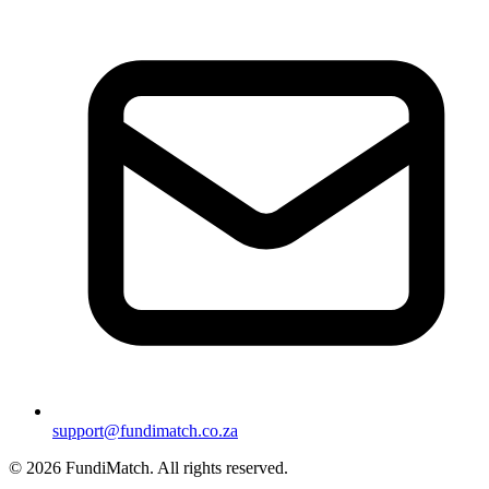
support@fundimatch.co.za
© 2026 FundiMatch. All rights reserved.