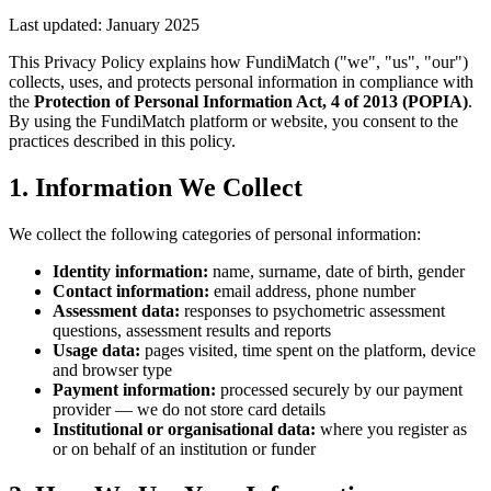
Last updated: January 2025
This Privacy Policy explains how FundiMatch ("we", "us", "our")
collects, uses, and protects personal information in compliance with
the
Protection of Personal Information Act, 4 of 2013 (POPIA)
.
By using the FundiMatch platform or website, you consent to the
practices described in this policy.
1. Information We Collect
We collect the following categories of personal information:
Identity information:
name, surname, date of birth, gender
Contact information:
email address, phone number
Assessment data:
responses to psychometric assessment
questions, assessment results and reports
Usage data:
pages visited, time spent on the platform, device
and browser type
Payment information:
processed securely by our payment
provider — we do not store card details
Institutional or organisational data:
where you register as
or on behalf of an institution or funder