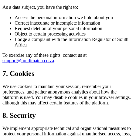
As a data subject, you have the right to:
Access the personal information we hold about you
Correct inaccurate or incomplete information
Request deletion of your personal information
Object to certain processing activities
Lodge a complaint with the Information Regulator of South
Africa
To exercise any of these rights, contact us at
support@fundimatch.co.za
.
7. Cookies
We use cookies to maintain your session, remember your
preferences, and gather anonymous analytics about how the
platform is used. You may disable cookies in your browser settings,
although this may affect certain features of the platform.
8. Security
We implement appropriate technical and organisational measures to
protect your personal information against unauthorised access, loss,