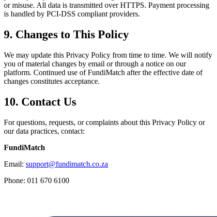
or misuse. All data is transmitted over HTTPS. Payment processing
is handled by PCI-DSS compliant providers.
9. Changes to This Policy
We may update this Privacy Policy from time to time. We will notify
you of material changes by email or through a notice on our
platform. Continued use of FundiMatch after the effective date of
changes constitutes acceptance.
10. Contact Us
For questions, requests, or complaints about this Privacy Policy or
our data practices, contact:
FundiMatch
Email:
support@fundimatch.co.za
Phone: 011 670 6100