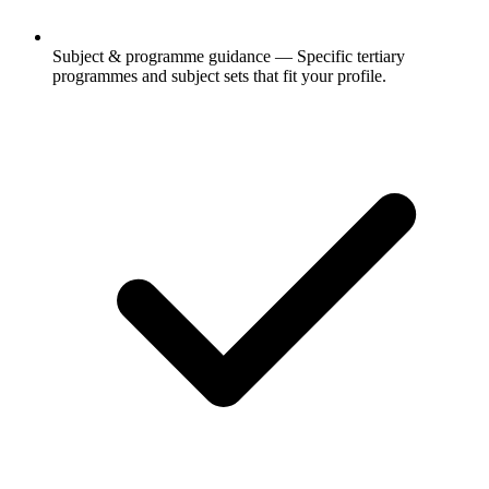
Subject & programme guidance
— Specific tertiary
programmes and subject sets that fit your profile.