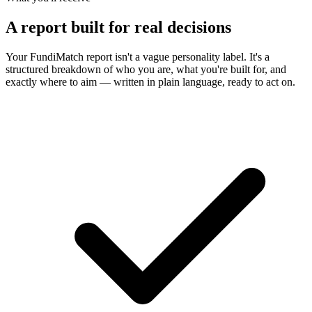
A report built for real decisions
Your FundiMatch report isn't a vague personality label. It's a
structured breakdown of who you are, what you're built for, and
exactly where to aim — written in plain language, ready to act on.