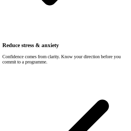
Reduce stress & anxiety
Confidence comes from clarity. Know your direction before you
commit to a programme.