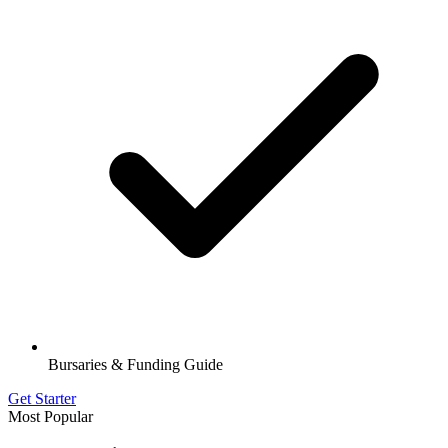
Bursaries & Funding Guide
Get Starter
Most Popular