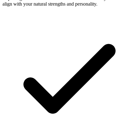
align with your natural strengths and personality.