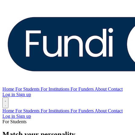
Home
For Students
For Institutions
For Funders
About
Contact
Log in
Sign up
Home
For Students
For Institutions
For Funders
About
Contact
Log in
Sign up
For Students
Match your personality