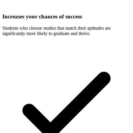
Increases your chances of success
Students who choose studies that match their aptitudes are
significantly more likely to graduate and thrive.