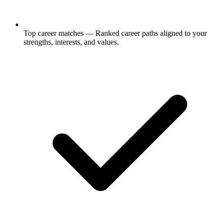
Top career matches
— Ranked career paths aligned to your
strengths, interests, and values.