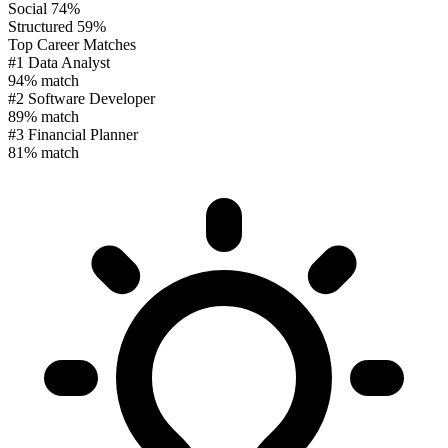
Social
74%
Structured
59%
Top Career Matches
#1
Data Analyst
94% match
#2
Software Developer
89% match
#3
Financial Planner
81% match