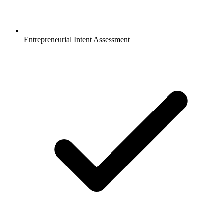
Entrepreneurial Intent Assessment