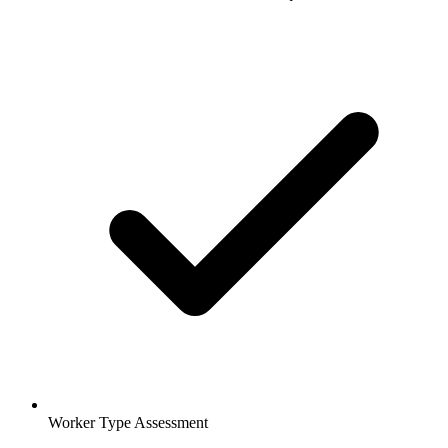
Worker Type Assessment