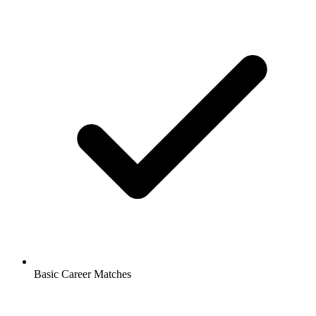
Basic Career Matches