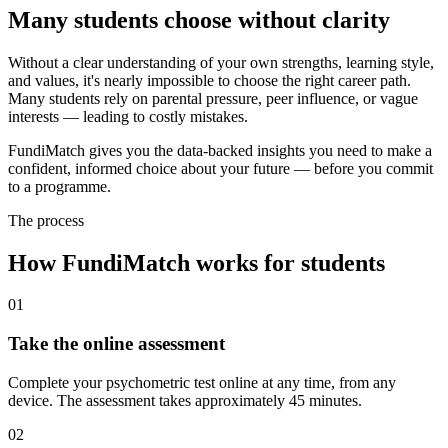
Many students choose without clarity
Without a clear understanding of your own strengths, learning style,
and values, it's nearly impossible to choose the right career path.
Many students rely on parental pressure, peer influence, or vague
interests — leading to costly mistakes.
FundiMatch gives you the data-backed insights you need to make a
confident, informed choice about your future — before you commit
to a programme.
The process
How FundiMatch works for students
01
Take the online assessment
Complete your psychometric test online at any time, from any
device. The assessment takes approximately 45 minutes.
02