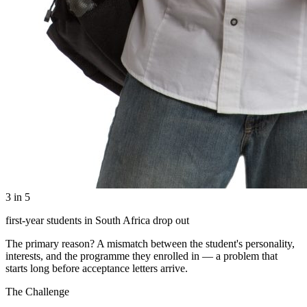
3 in 5
first-year students in South Africa drop out
The primary reason? A mismatch between the student's personality,
interests, and the programme they enrolled in — a problem that
starts long before acceptance letters arrive.
The Challenge