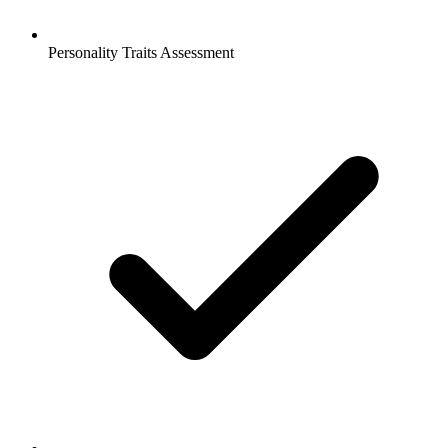
Personality Traits Assessment