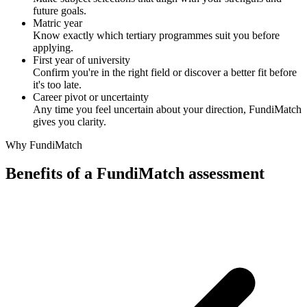
future goals.
Matric year
Know exactly which tertiary programmes suit you before
applying.
First year of university
Confirm you're in the right field or discover a better fit before
it's too late.
Career pivot or uncertainty
Any time you feel uncertain about your direction, FundiMatch
gives you clarity.
Why FundiMatch
Benefits of a FundiMatch assessment