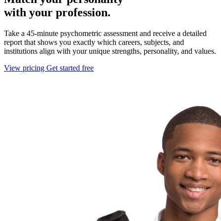
with your profession.
Take a 45-minute psychometric assessment and receive a detailed
report that shows you exactly which careers, subjects, and
institutions align with your unique strengths, personality, and values.
View pricing
Get started free