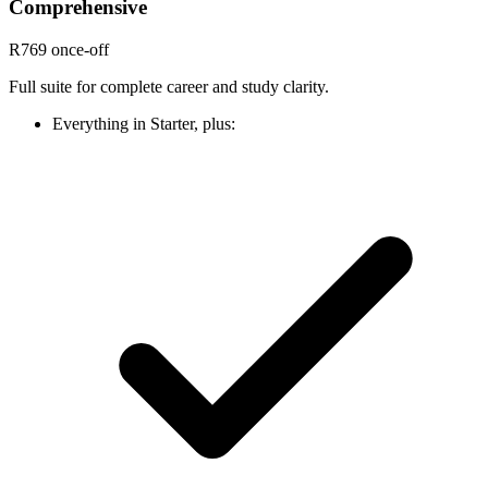
Comprehensive
R769
once-off
Full suite for complete career and study clarity.
Everything in Starter, plus: