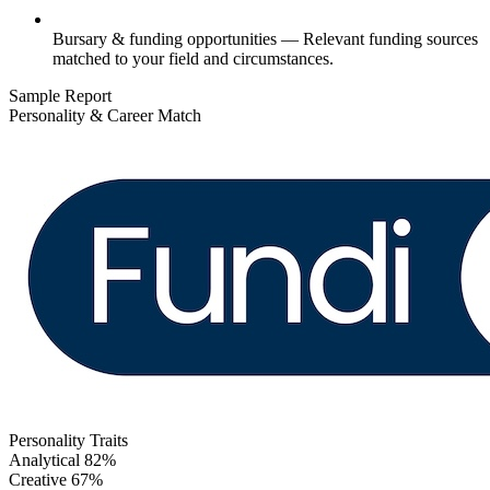
Bursary & funding opportunities
— Relevant funding sources
matched to your field and circumstances.
Sample Report
Personality & Career Match
Personality Traits
Analytical
82%
Creative
67%