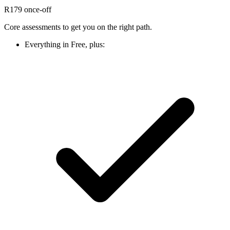
R179
once-off
Core assessments to get you on the right path.
Everything in Free, plus: