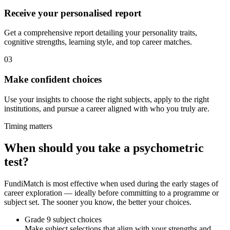
Receive your personalised report
Get a comprehensive report detailing your personality traits,
cognitive strengths, learning style, and top career matches.
03
Make confident choices
Use your insights to choose the right subjects, apply to the right
institutions, and pursue a career aligned with who you truly are.
Timing matters
When should you take a psychometric
test?
FundiMatch is most effective when used during the early stages of
career exploration — ideally before committing to a programme or
subject set. The sooner you know, the better your choices.
Grade 9 subject choices
Make subject selections that align with your strengths and