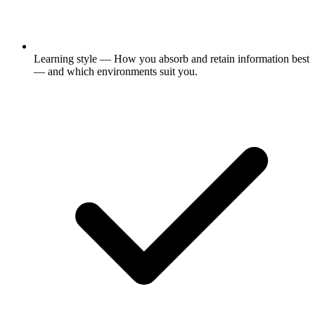
Learning style
— How you absorb and retain information best
— and which environments suit you.