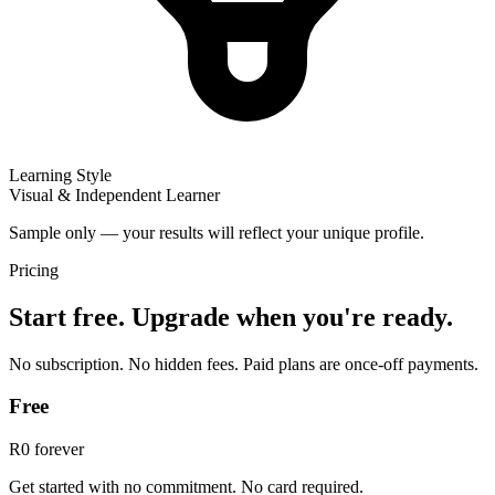
Learning Style
Visual & Independent Learner
Sample only — your results will reflect your unique profile.
Pricing
Start free. Upgrade when you're ready.
No subscription. No hidden fees. Paid plans are once-off payments.
Free
R0
forever
Get started with no commitment. No card required.