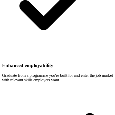
Enhanced employability
Graduate from a programme you're built for and enter the job market
with relevant skills employers want.