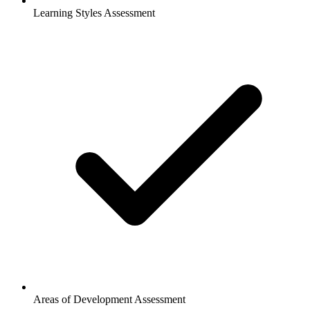
Learning Styles Assessment
Areas of Development Assessment