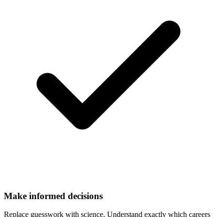
Make informed decisions
Replace guesswork with science. Understand exactly which careers