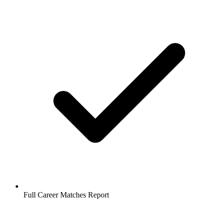
Full Career Matches Report