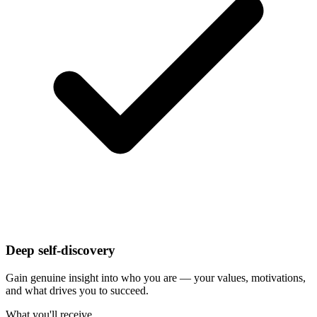
Deep self-discovery
Gain genuine insight into who you are — your values, motivations,
and what drives you to succeed.
What you'll receive