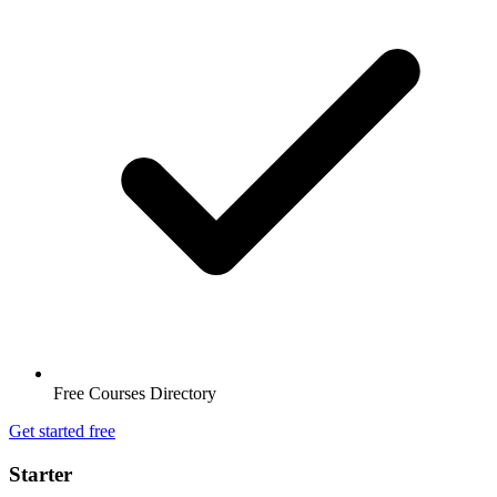
Free Courses Directory
Get started free
Starter