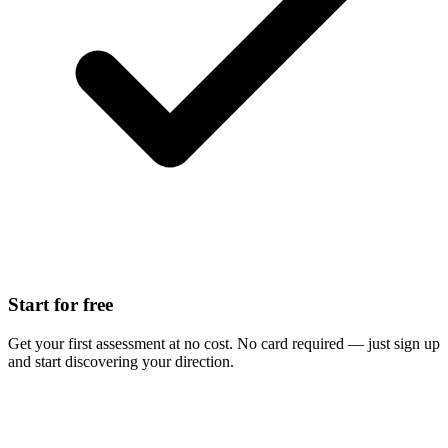
Start for free
Get your first assessment at no cost. No card required — just sign up
and start discovering your direction.