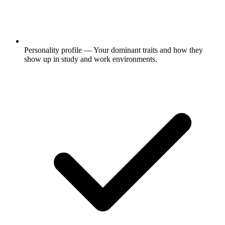
Personality profile
— Your dominant traits and how they
show up in study and work environments.