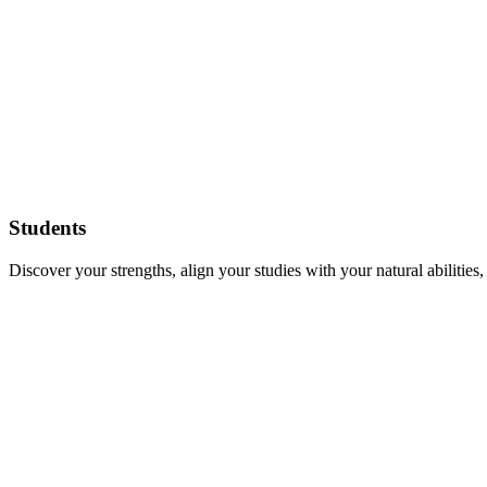
Students
Discover your strengths, align your studies with your natural abilities,