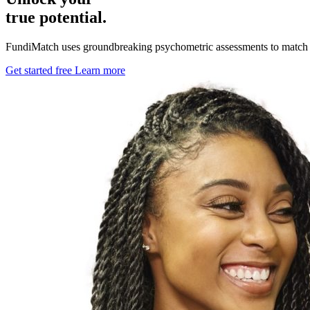
true potential.
FundiMatch uses groundbreaking psychometric assessments to match stud
Get started free
Learn more