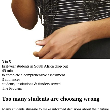
3 in 5
first-year students in South Africa drop out
45 min
to complete a comprehensive assessment
3 audiences
students, institutions & funders served
The Problem
Too many students are choosing wrong
Many students struggle to make informed decisions about their future 