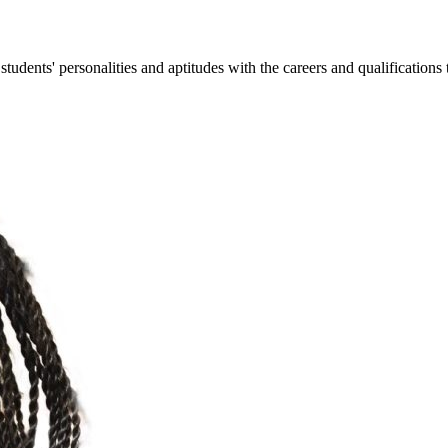
ents' personalities and aptitudes with the careers and qualifications t