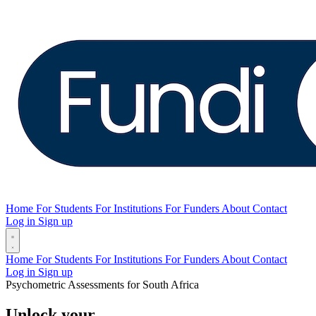
Home
For Students
For Institutions
For Funders
About
Contact
Log in
Sign up
Home
For Students
For Institutions
For Funders
About
Contact
Log in
Sign up
Psychometric Assessments for South Africa
Unlock your