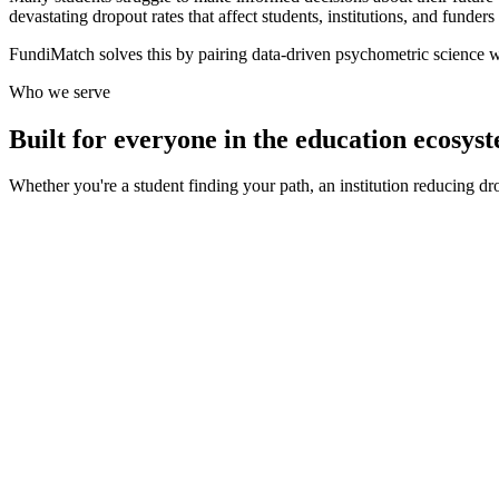
devastating dropout rates that affect students, institutions, and funders 
FundiMatch solves this by pairing data-driven psychometric science w
Who we serve
Built for everyone in the education ecosys
Whether you're a student finding your path, an institution reducing d