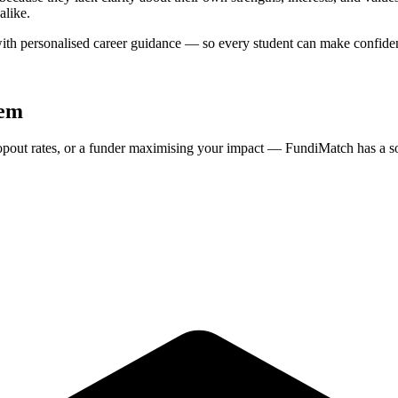
alike.
ith personalised career guidance — so every student can make confident
tem
ropout rates, or a funder maximising your impact — FundiMatch has a so