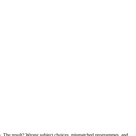
lues. The result? Wrong subject choices, mismatched programmes, and