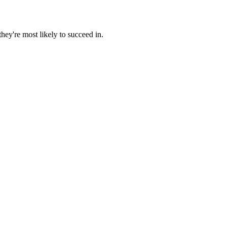
hey're most likely to succeed in.