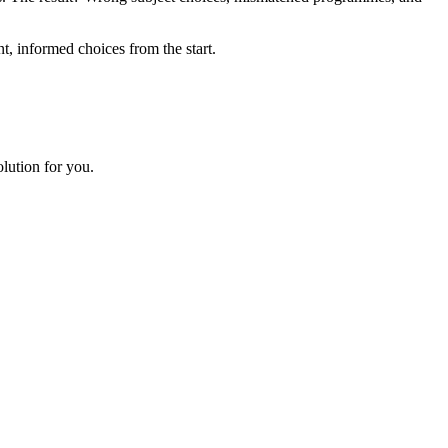
, informed choices from the start.
lution for you.