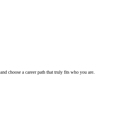
 and choose a career path that truly fits who you are.