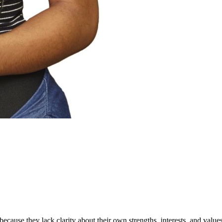
because they lack clarity about their own strengths, interests, and va